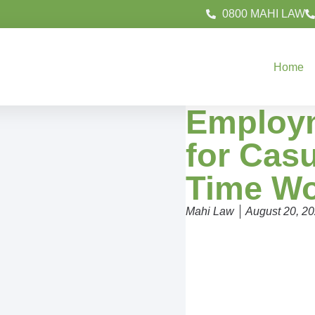
0800 MAHI LAW
Home
Employm
for Casu
Time Wo
Mahi Law
August 20, 2