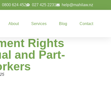
0800 624 452
027 425 2231
help@mahilaw.nz
About
Services
Blog
Contact
ent Rights
al and Part-
rkers
025