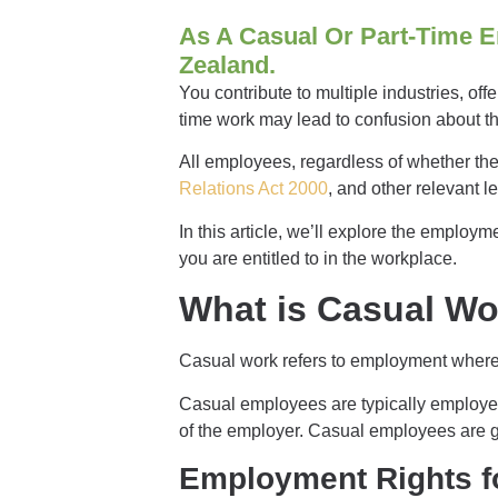
As A Casual Or Part-Time E
Zealand.
You contribute to multiple industries, off
time work may lead to confusion about the
All employees, regardless of whether they
Relations Act 2000
, and other relevant l
In this article, we’ll explore the employ
you are entitled to in the workplace.
What is Casual W
Casual work refers to employment where 
Casual employees are typically employed
of the employer. Casual employees are gen
Employment Rights f