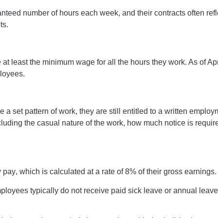
ed number of hours each week, and their contracts often reflect
ts.
ve at least the minimum wage for all the hours they work. As of
loyees
.
set pattern of work, they are still entitled to a writte
n employm
cluding the casual nature of the work, how much notice is require
y pay
, which is calculated at a rate of
8%
of their gross earnings
ployees
typically do not receive paid sick leave or annual lea