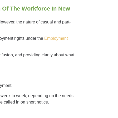
n Of The Workforce In New
 However, the nature of casual and part-
loyment rights under the
Employment
nfusion, and providing clarity about what
loyment.
om week to week, depending on the needs
 called in on short notice.