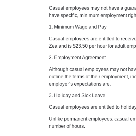
Casual employees may not have a guarante
have specific, minimum employment righ
1. Minimum Wage and Pay
Casual
employees
are entitled to recei
Zealand is $23.50 per hour for adult
emp
2. Employment Agreement
Although casual employees may not have a 
outline the terms of their emp
loyment, in
employer’s expectations are.
3. Holiday and Sick Leave
Casual employees are entitled to
holida
Unlike permanent employees, casual
em
number of hours.