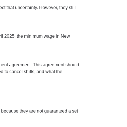
 that uncertainty. However, they still
 April 2025, the minimum wage in New
ent agreement. This agreement should
d to cancel shifts, and what the
.
ve because they are not guaranteed a set