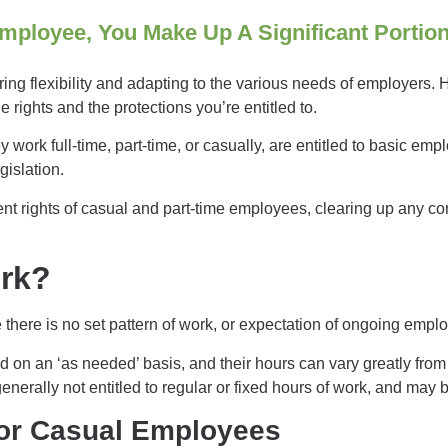
mployee, You Make Up A Significant Portio
ering flexibility and adapting to the various needs of employers.
 rights and the protections you’re entitled to.
 work full-time, part-time, or casually, are
entitled to basic emp
egislation.
ment rights of casual and part-time employees, clearing up any co
ork?
there is no set pattern of work, or expectation of ongoing emp
 on an ‘as needed’ basis, and their hours can vary greatly fr
erally not entitled to regular or fixed hours of work, and may be
or Casual Employees