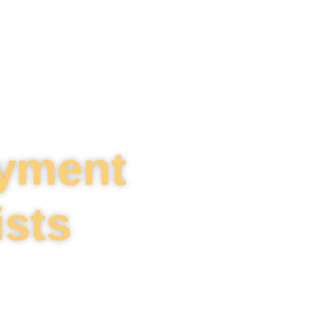
oyment
ists
tions challenges.