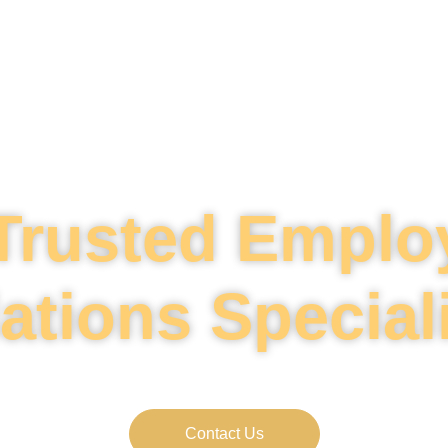
Trusted Empl
ations Special
 trusted partner in navigating employment rela
Contact Us