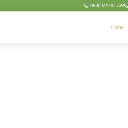
0800 MAHI LAW
Home