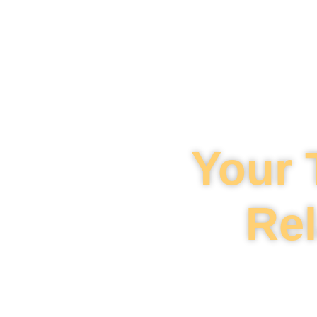
Your 
Rel
Mahi Law is your