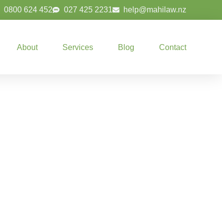
0800 624 452
027 425 2231
help@mahilaw.nz
About
Services
Blog
Contact