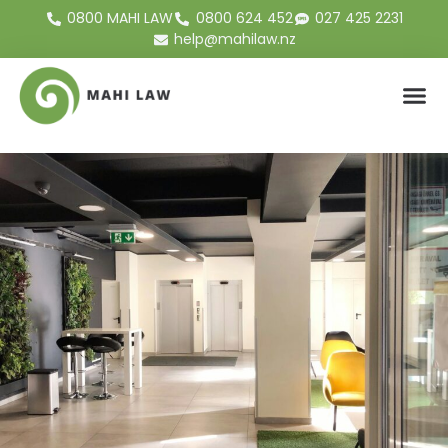
0800 MAHI LAW
0800 624 452
027 425 2231
help@mahilaw.nz