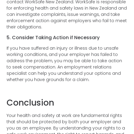
contact WorkSafe New Zealand. WorkSafe is responsible
for enforcing health and safety laws in New Zealand and
can investigate complaints, issue warnings, and take
enforcement action against employers who fail to meet
their obligations.
5. Consider Taking Action if Necessary
If you have suffered an injury or illness due to unsafe
working conditions, and your employer has failed to
address the problem, you may be able to take action
to seek compensation. An employment relations
specialist can help you understand your options and
whether you have grounds for a claim.
Conclusion
Your health and safety at work are fundamental rights
that should be protected by both your employer and
you as an employee. By understanding your rights to a