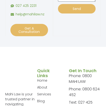
027 425 2231
Send
help@mahilaw.nz
Get A
Consultation
Quick
Get In Touch
Links
Phone: 0800
Home
MAHI LAW
About
Phone: 0800 624
Services
Mahi Law is your
452
trusted partner in
Blog
Text: 027 425
navigating