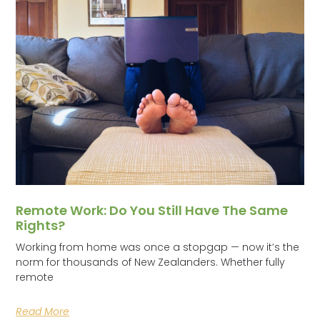
Remote Work: Do You Still Have The Same
Rights?
Working from home was once a stopgap — now it’s the
norm for thousands of New Zealanders. Whether fully
remote
Read More