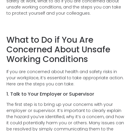
safety at work, what to do if you are concerned about
unsafe working conditions, and the steps you can take
to protect yourself and your colleagues.
What to Do if You Are
Concerned About Unsafe
Working Conditions
If you are concerned about health and safety risks in
your workplace, it’s essential to take appropriate action.
Here are the steps you can take:
1. Talk to Your Employer or Supervisor
The first step is to bring up your concerns with your
employer or supervisor. It’s important to clearly explain
the hazard you’ve identified, why it’s a concern, and how
it could potentially harm you or others. Many issues can
be resolved by simply communicating them to the