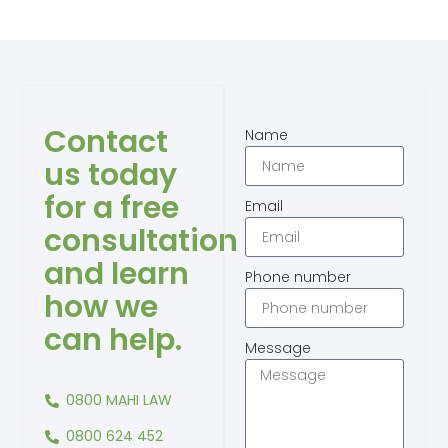
Contact
Name
us today
for a free
Email
consultation
and learn
Phone number
how we
can help.
Message
0800 MAHI LAW
0800 624 452