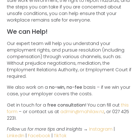
safe work environment, the right to report hazards, and
the steps you can take if you are concerned about
unsafe conditions, you can help ensure that your
workplace remains safe for everyone.
We can Help!
Our expert team will help you understand your
employment rights, and pursue resolution (including
compensation) through various channels, such as:
Without prejudice negotiations, mediation, the
Employment Relations Authority, or Employment Court if
required.
We also work on a
no-win, no-fee
basis – if we win your
case, your employer covers the costs.
Get in touch for a
free consultation!
You can fill out
this
form
– or contact us at
admin@mahilaw.nz
, or 027 425
2231.
Follow us for more tips and insights →
Instagram
|
LinkedIn
|
Facebook
|
TikTok