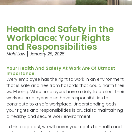
Health and Safety in the
Workplace: Your Rights
and Responsibilities
Mahi Law
January 28, 2025
Your Health And Safety At Work Are Of Utmost
Importance.
Every employee has the right to work in an environment
that is safe and free from hazards that could harm their
well-being. While employers have a duty to protect their
workers, employees also have responsibilities to
contribute to a safe workplace. Understanding both
your rights and responsibilities is crucial to maintaining
a healthy and secure work environment.
In this blog post, we will cover your rights to health and