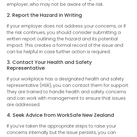
employer, who may not be aware of the risk.
2. Report the Hazard in Writing
If your employer does not address your concerns, or if
the risk continues, you should consider submitting a
written report outlining the hazard and its potential
impact. This creates a formal record of the issue and
can be helpful in case further action is required.
3. Contact Your Health and Safety
Representative
If your workplace has a designated health and safety
representative (HSR), you can contact them for support.
They are trained to handle health and safety concerns
and can work with management to ensure that issues
are addressed.
4. Seek Advice from WorkSafe New Zealand
If you’ve taken the appropriate steps to raise your
concerns internally but the issue persists, you can