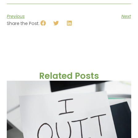
Previous
Next
Share the Post:
Related Posts