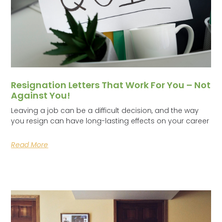
Resignation Letters That Work For You – Not
Against You!
Leaving a job can be a difficult decision, and the way
you resign can have long-lasting effects on your career
Read More