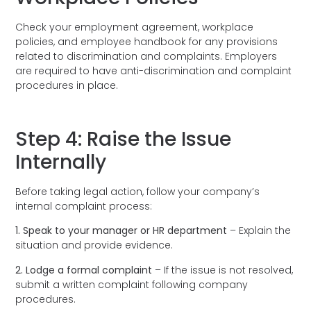
Check your employment agreement, workplace
policies, and employee handbook for any provisions
related to discrimination and complaints. Employers
are required to have anti-discrimination and complaint
procedures in place.
Step 4: Raise the Issue
Internally
Before taking legal action, follow your company’s
internal complaint process:
1. Speak to your manager or HR department
– Explain the
situation and provide evidence.
2. Lodge a formal complaint
– If the issue is not resolved,
submit a written complaint following company
procedures.