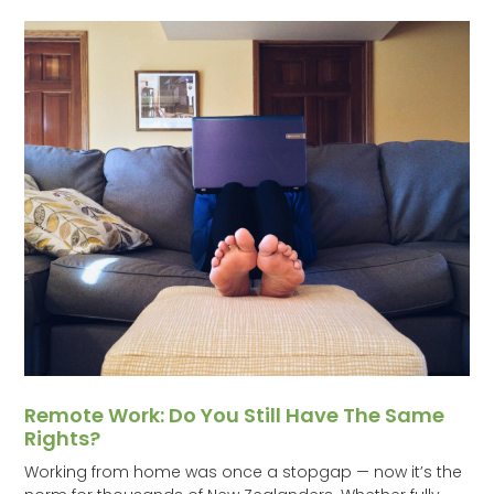
Remote Work: Do You Still Have The Same
Rights?
Working from home was once a stopgap — now it’s the