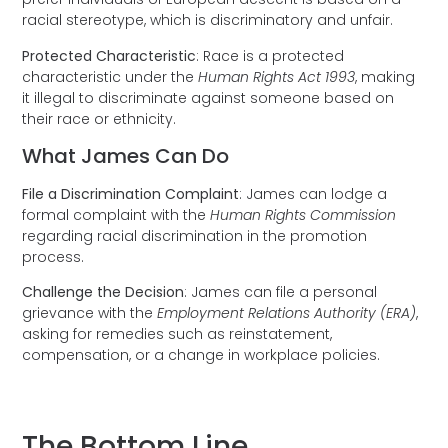
racial stereotype, which is discriminatory and unfair.
Protected Characteristic
: Race is a protected
characteristic under the
Human Rights Act 1993
, making
it illegal to discriminate against someone based on
their race or ethnicity.
What James Can Do
File a Discrimination Complaint
: James can lodge a
formal complaint with the
Human Rights Commission
regarding racial discrimination in the promotion
process.
Challenge the Decision
: James can file a personal
grievance with the
Employment Relations Authority (ERA)
,
asking for remedies such as reinstatement,
compensation, or a change in workplace policies.
The Bottom Line