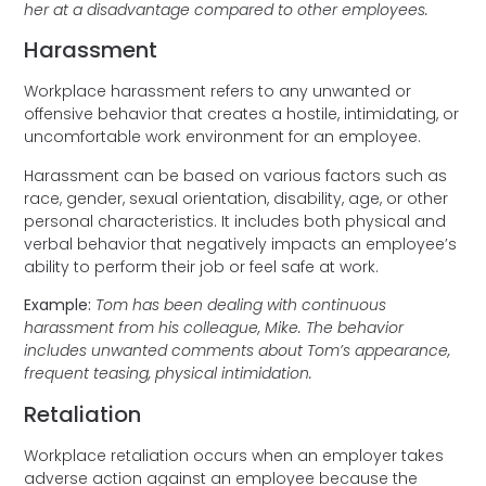
her at a disadvantage compared to other employees.
Harassment
Workplace harassment refers to any unwanted or
offensive behavior that creates a hostile, intimidating, or
uncomfortable work environment for an employee.
Harassment can be based on various factors such as
race, gender, sexual orientation, disability, age, or other
personal characteristics. It includes both physical and
verbal behavior that negatively impacts an employee’s
ability to perform their job or feel safe at work.
Example:
Tom has been dealing with continuous
harassment from his colleague, Mike. The behavior
includes unwanted comments about Tom’s appearance,
frequent teasing, physical intimidation.
Retaliation
Workplace retaliation occurs when an employer takes
adverse action against an employee because the