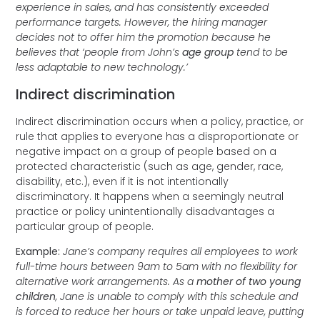
experience in sales, and has consistently exceeded
performance targets. However, the hiring manager
decides not to offer him the promotion because he
believes that ‘people from John’s
age group
tend to be
less adaptable to new technology.’
Indirect discrimination
Indirect discrimination occurs when a policy, practice, or
rule that applies to everyone has a disproportionate or
negative impact on a group of people based on a
protected characteristic (such as age, gender, race,
disability, etc.), even if it is not intentionally
discriminatory. It happens when a seemingly neutral
practice or policy unintentionally disadvantages a
particular group of people.
Example:
Jane’s company requires all employees to work
full-time hours between 9am to 5am with no flexibility for
alternative work arrangements. As a
mother of two young
children
, Jane is unable to comply with this schedule and
is forced to reduce her hours or take unpaid leave, putting