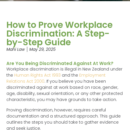
How to Prove Workplace
Discrimination: A Step-
by-Step Guide
Mahi Law
May 29, 2025
Are You Being Discriminated Against At Work?
Workplace discrimination is illegal in New Zealand under
the
Human Rights Act 1993
and the
Employment
Relations Act 2000
. If you believe you have been
discriminated against at work based on race, gender,
age, disability, sexual orientation, or any other protected
characteristic, you may have grounds to take action.
Proving discrimination, however, requires careful
documentation and a structured approach. This guide
outlines the steps you should take to gather evidence
and seek justice.