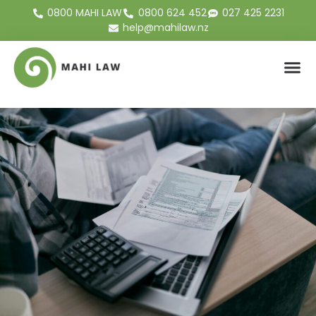
0800 MAHI LAW
0800 624 452
027 425 2231
help@mahilaw.nz