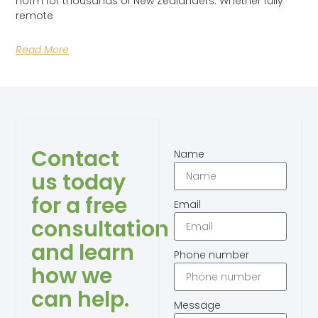
norm for thousands of New Zealanders. Whether fully
remote
Read More
Contact
Name
us today
for a free
Email
consultation
and learn
Phone number
how we
can help.
Message