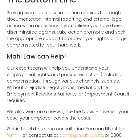
Proving workplace discrimination requires thorough
documentation, internal reporting, and external legal
action when necessary. If you believe you have been
discriminated against, take action promptly and seek
the appropriate support to protect your rights, and get
compensated for your hard work.
Mahi Law can Help!
Our expert team will help you understand your
employment rights, and pursue resolution (including
compensation) through various channels, such as:
Without prejudice negotiations, mediation, the
Employment Relations Authority, or Employment Court if
required.
We also work on a
no-win, no-fee
basis – if we win your
case, your employer covers the costs.
Get in touch for a
free consultation!
You can fill out
this
form
– or contact us at
admin@mahilaw.nz
, or
0800