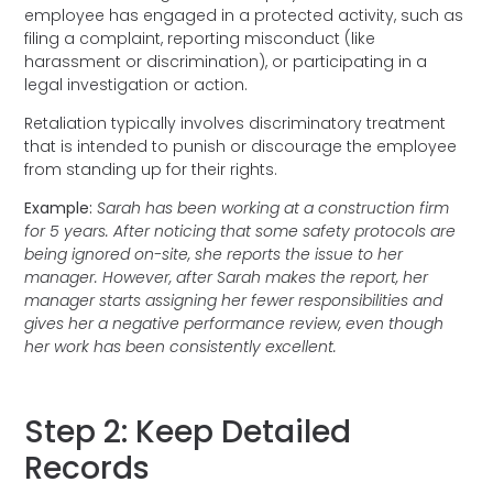
employee has engaged in a protected activity, such as
filing a complaint, reporting misconduct (like
harassment or discrimination), or participating in a
legal investigation or action.
Retaliation typically involves discriminatory treatment
that is intended to punish or discourage the employee
from standing up for their rights.
Example:
Sarah has been working at a construction firm
for 5 years. After noticing that some safety protocols are
being ignored on-site, she reports the issue to her
manager. However, after Sarah makes the report, her
manager starts assigning her fewer responsibilities and
gives her a negative performance review, even though
her work has been consistently excellent.
Step 2: Keep Detailed
Records