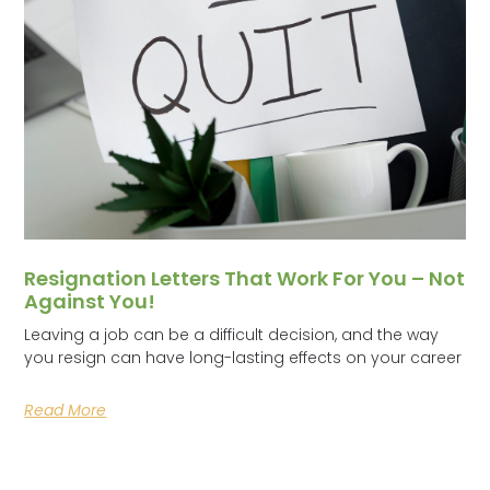
Resignation Letters That Work For You – Not
Against You!
Leaving a job can be a difficult decision, and the way
you resign can have long-lasting effects on your career
Read More