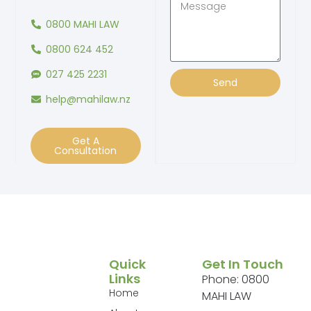
0800 MAHI LAW
0800 624 452
027 425 2231
Send
help@mahilaw.nz
Get A
Consultation
Quick
Get In Touch
Links
Phone: 0800
Home
MAHI LAW