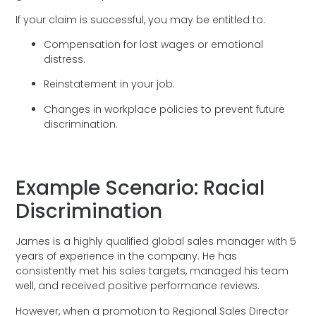
If your claim is successful, you may be entitled to:
Compensation for lost wages or emotional
distress.
Reinstatement in your job.
Changes in workplace policies to prevent future
discrimination.
Example Scenario: Racial
Discrimination
James is a highly qualified global sales manager with 5
years of experience in the company. He has
consistently met his sales targets, managed his team
well, and received positive performance reviews.
However, when a promotion to Regional Sales Director