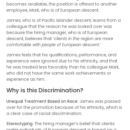
becomes available, the position is offered to another
employee, Mark, who is of European descent.
James, who is of Pacific Islander descent, learns from a
colleague that the reason he was looked over was
because the hiring manager, who is of European
descent, believes that ‘
clients in the region are more
comfortable with people of European descent.
’
James feels that his qualifications, performance, and
experience were ignored due to his ethnicity, and that
he was treated less favorably than his colleague Mark,
who did not have the same work achievements or
experience as him.
Why is this Discrimination?
Unequal Treatment Based on Race
: James was passed
over for the promotion because of his ethnicity, which is
a clear case of racial discrimination.
Stereotyping
: The hiring manager’s belief that clients
prefer individuals of European descent is based on a