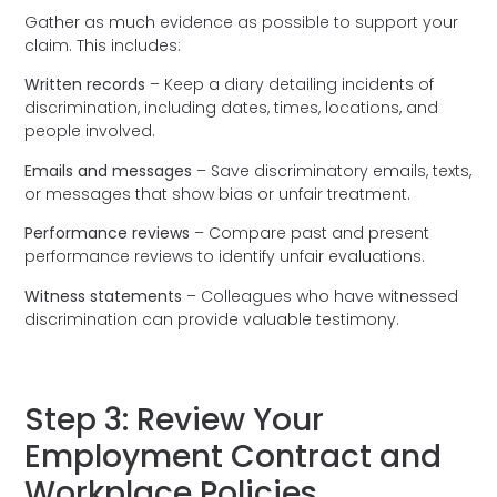
Gather as much evidence as possible to support your
claim. This includes:
Written records
– Keep a diary detailing incidents of
discrimination, including dates, times, locations, and
people involved.
Emails and messages
– Save discriminatory emails, texts,
or messages that show bias or unfair treatment.
Performance reviews
– Compare past and present
performance reviews to identify unfair evaluations.
Witness statements
– Colleagues who have witnessed
discrimination can provide valuable testimony.
Step 3: Review Your
Employment Contract and
Workplace Policies