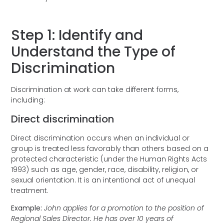
Step 1: Identify and
Understand the Type of
Discrimination
Discrimination at work can take different forms,
including:
Direct discrimination
Direct discrimination occurs when an individual or
group is treated less favorably than others based on a
protected characteristic (under the Human Rights Acts
1993) such as age, gender, race, disability, religion, or
sexual orientation. It is an intentional act of unequal
treatment.
Example:
John applies for a promotion to the position of
Regional Sales Director. He has over 10 years of