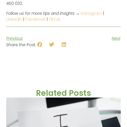
450 032.
Follow us for more tips and insights →
Instagram
|
LinkedIn
|
Facebook
|
TikTok
Previous
Next
Share the Post:
Related Posts