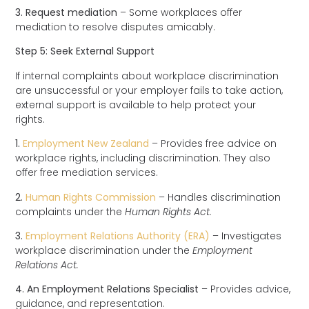
3. Request mediation
– Some workplaces offer
mediation to resolve disputes amicably.
Step 5: Seek External Support
If internal complaints about workplace discrimination
are unsuccessful or your employer fails to take action,
external support is available to help protect your
rights.
1.
Employment New Zealand
– Provides free advice on
workplace rights, including discrimination. They also
offer free mediation services.
2.
Human Rights Commission
– Handles discrimination
complaints under the
Human Rights Act.
3.
Employment Relations Authority (ERA)
– Investigates
workplace discrimination under the
Employment
Relations Act.
4. An Employment Relations Specialist
– Provides advice,
guidance, and representation.