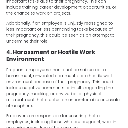
important tasks due to their pregnancy. This can
include training, career development opportunities, or
the chance to work on projects.
Additionally, if an employee is unjustly reassigned to
less important or less demanding tasks because of
their pregnancy, this could be seen as an attempt to
undermine their role.
4. Harassment or Hostile Work
Environment
Pregnant employees should not be subjected to
harassment, unwanted comments, or a hostile work
environment because of their pregnancy. This could
include negative comments or insults regarding the
pregnancy, mocking, or any verbal or physical
mistreatment that creates an uncomfortable or unsafe
atmosphere.
Employers are responsible for ensuring that all
employees, including those who are pregnant, work in
an environment free of harassment.