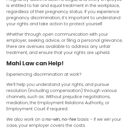
is entitled to fair and equal treatment in the workplace,
regardless of their pregnancy status. If you experience
pregnancy discrimination, it’s important to understand
your rights and take action to protect yourself.
Whether through open communication with your
employer, seeking advice, or filing a personal grievance,
there are avenues available to address any unfair
treatment, and ensure that your rights are upheld.
Mahi Law can Help!
Experiencing discrimination at work?
We’ll help you understand your rights, and pursue
resolution (including compensation) through various
channels, such as: Without prejudice negotiations,
mediation, the Employment Relations Authority, or
Employment Court if required.
We also work on a
no-win, no-fee
basis – if we win your
case, your employer covers the costs.