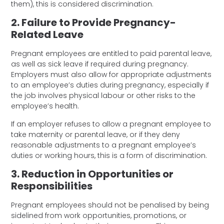
them), this is considered discrimination.
2. Failure to Provide Pregnancy-
Related Leave
Pregnant employees are entitled to paid parental leave,
as well as sick leave if required during pregnancy.
Employers must also allow for appropriate adjustments
to an employee’s duties during pregnancy, especially if
the job involves physical labour or other risks to the
employee’s health.
If an employer refuses to allow a pregnant employee to
take maternity or parental leave, or if they deny
reasonable adjustments to a pregnant employee’s
duties or working hours, this is a form of discrimination.
3. Reduction in Opportunities or
Responsibilities
Pregnant employees should not be penalised by being
sidelined from work opportunities, promotions, or