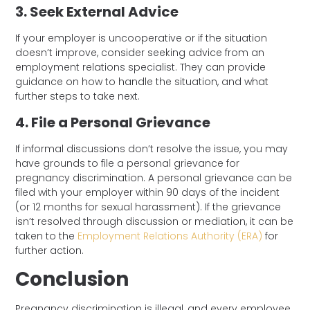
3. Seek External Advice
If your employer is uncooperative or if the situation
doesn’t improve, consider seeking advice from
an
employment relations specialist. They can provide
guidance on how to handle the situation, and what
further steps to take next.
4. File a Personal Grievance
If informal discussions don’t resolve the issue, you may
have grounds to file a personal grievance for
pregnancy discrimination. A personal grievance can be
filed with your employer within 90 days of the incident
(or 12 months for sexual harassment). If the grievance
isn’t resolved through discussion or mediation, it can be
taken to the
Employment Relations Authority (ERA)
for
further action.
Conclusion
Pregnancy discrimination is illegal, and every employee