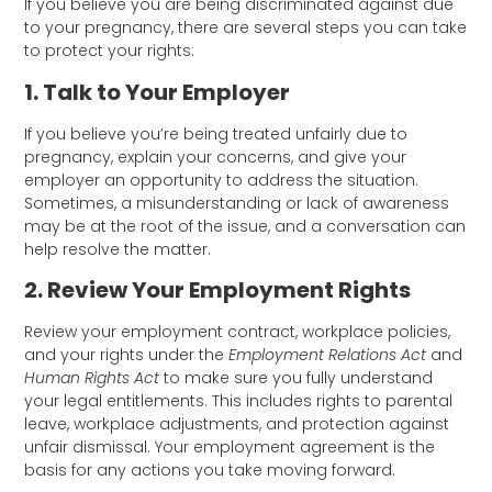
If you believe you are being discriminated against due
to your pregnancy, there are several steps you can take
to protect your rights:
1. Talk to Your Employer
If you believe you’re being treated unfairly due to
pregnancy, explain your concerns, and give your
employer an opportunity to address the situation.
Sometimes, a misunderstanding or lack of awareness
may be at the root of the issue, and a conversation can
help resolve the matter.
2. Review Your Employment Rights
Review your employment contract, workplace policies,
and your rights under the
Employment Relations Act
and
Human Rights Act
to make sure you fully understand
your legal entitlements. This includes rights to parental
leave, workplace adjustments, and protection against
unfair dismissal. Your employment agreement is the
basis for any actions you take moving forward.