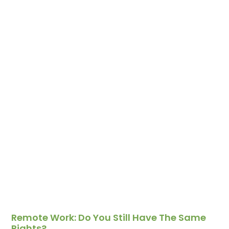
Remote Work: Do You Still Have The Same
Rights?