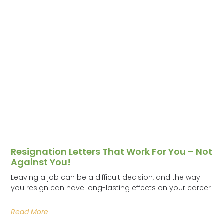
Resignation Letters That Work For You – Not
Against You!
Leaving a job can be a difficult decision, and the way
you resign can have long-lasting effects on your career
Read More