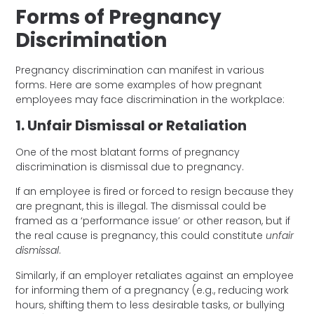
Forms of Pregnancy
Discrimination
Pregnancy discrimination can manifest in various
forms. Here are some examples of how pregnant
employees may face discrimination in the workplace:
1. Unfair Dismissal or Retaliation
One of the most blatant forms of pregnancy
discrimination is dismissal due to pregnancy.
If an employee is fired or forced to resign because they
are pregnant, this is illegal. The dismissal could be
framed as a ‘performance issue’ or other reason, but if
the real cause is pregnancy, this could constitute
unfair
dismissal
.
Similarly, if an employer retaliates against an employee
for informing them of a pregnancy (e.g., reducing work
hours, shifting them to less desirable tasks, or bullying