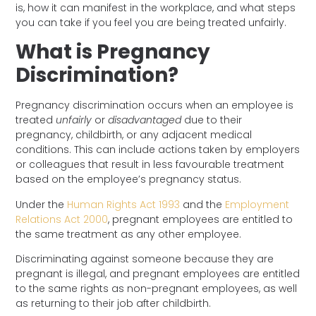
is, how it can manifest in the workplace, and what steps
you can take if you feel you are being treated unfairly.
What is Pregnancy
Discrimination?
Pregnancy discrimination occurs when an employee is
treated
unfairly
or
disadvantaged
due to their
pregnancy, childbirth, or any adjacent medical
conditions. This can include actions taken by employers
or colleagues that result in less favourable treatment
based on the employee’s pregnancy status.
Under the
Human Rights Act 1993
and the
Employment
Relations Act 2000
, pregnant employees are entitled to
the same treatment as any other employee.
Discriminating against someone because they are
pregnant is illegal, and pregnant employees are entitled
to the same rights as non-pregnant employees, as well
as returning to their job after childbirth.