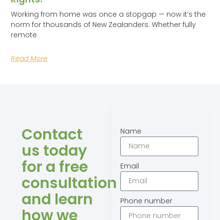
Working from home was once a stopgap — now it’s the
norm for thousands of New Zealanders. Whether fully
remote
Read More
Contact
Name
us today
for a free
Email
consultation
and learn
Phone number
how we