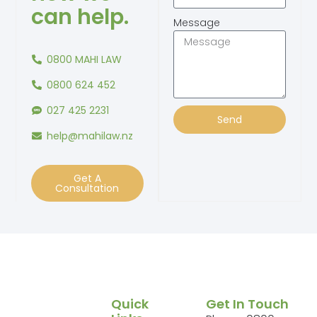
can help.
Message
0800 MAHI LAW
0800 624 452
027 425 2231
Send
help@mahilaw.nz
Get A
Consultation
Quick
Get In Touch