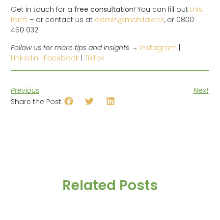
Get in touch for a
free consultation!
You can fill out
this
form
– or contact us at
admin@mahilaw.nz
, or 0800
450 032.
Follow us for more tips and insights →
Instagram
|
LinkedIn
|
Facebook
|
TikTok
Previous
Next
Share the Post:
Related Posts