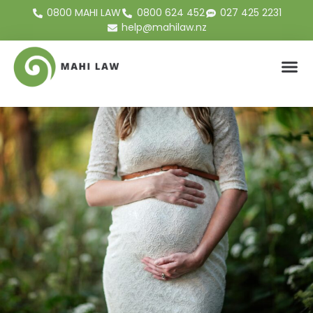
0800 MAHI LAW
0800 624 452
027 425 2231
help@mahilaw.nz