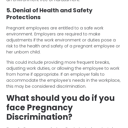
5. Denial of Health and Safety
Protections
Pregnant employees are entitled to a safe work
environment. Employers are required to make
adjustments if the work environment or duties pose a
risk to the health and safety of a pregnant employee or
her unborn child.
This could include providing more frequent breaks,
adjusting work duties, or allowing the employee to work
from home if appropriate. If an employer fails to
accommodate the employee’s needs in the workplace,
this may be considered discrimination.
What should you do if you
face Pregnancy
Discrimination?