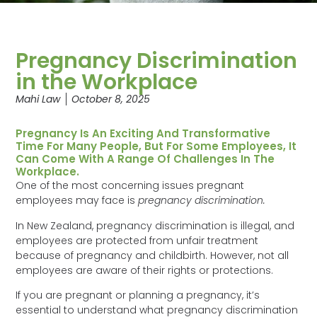
Pregnancy Discrimination
in the Workplace
Mahi Law
October 8, 2025
Pregnancy Is An Exciting And Transformative
Time For Many People, But For Some Employees, It
Can Come With A Range Of Challenges In The
Workplace.
One of the most concerning issues pregnant
employees may face is
pregnancy discrimination.
In New Zealand, pregnancy discrimination is illegal, and
employees are protected from unfair treatment
because of pregnancy and childbirth. However, not all
employees are aware of their rights or protections.
If you are pregnant or planning a pregnancy, it’s
essential to understand what pregnancy discrimination