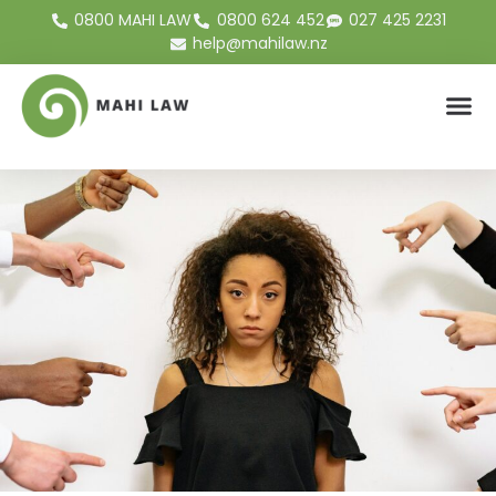
0800 MAHI LAW
0800 624 452
027 425 2231
help@mahilaw.nz