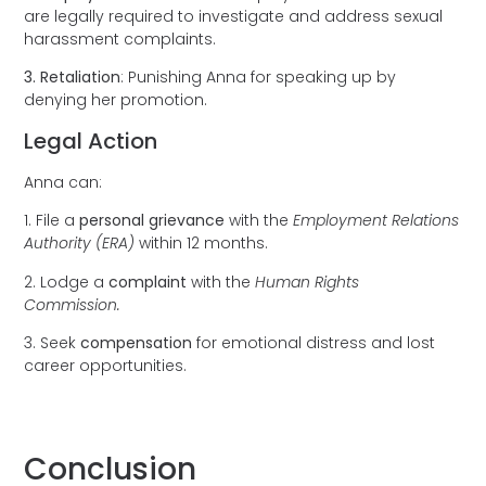
are legally required to investigate and address sexual
harassment complaints.
3. Retaliation
: Punishing Anna for speaking up by
denying her promotion.
Legal Action
Anna can:
1. File a
personal grievance
with the
Employment Relations
Authority (ERA)
within 12 months.
2. Lodge a
complaint
with the
Human Rights
Commission.
3. Seek
compensation
for emotional distress and lost
career opportunities.
Conclusion