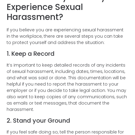
Experience Sexual
Harassment?
If you believe you are experiencing sexual harassment
in the workplace, there are several steps you can take
to protect yourself and address the situation:
1. Keep a Record
It’s important to keep detailed records of any incidents
of sexual harassment, including dates, times, locations,
and what was said or done. This documentation will be
helpful if you need to report the harassment to your
employer or if you decide to take legal action. You may
also want to keep copies of any communications, such
as emails or text messages, that document the
harassment.
2. Stand your Ground
If you feel safe doing so, tell the person responsible for