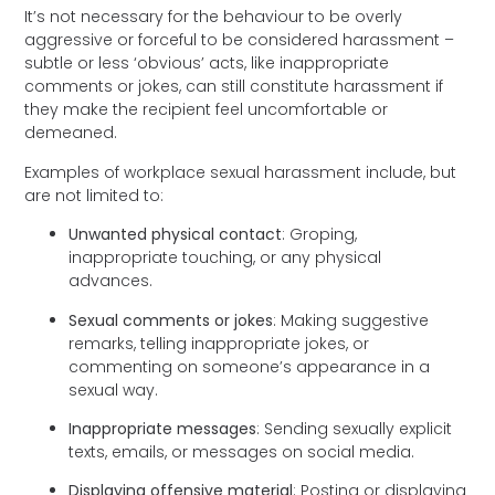
It’s not necessary for the behaviour to be overly
aggressive or forceful to be considered harassment –
subtle or less ‘obvious’ acts, like inappropriate
comments or jokes, can still constitute harassment if
they make the recipient feel uncomfortable or
demeaned.
Examples of workplace sexual harassment include, but
are not limited to:
Unwanted physical contact
: Groping,
inappropriate touching, or any physical
advances.
Sexual comments or jokes
: Making suggestive
remarks, telling inappropriate jokes, or
commenting on someone’s appearance in a
sexual way.
Inappropriate messages
: Sending sexually explicit
texts, emails, or messages on social media.
Displaying offensive material
: Posting or displaying