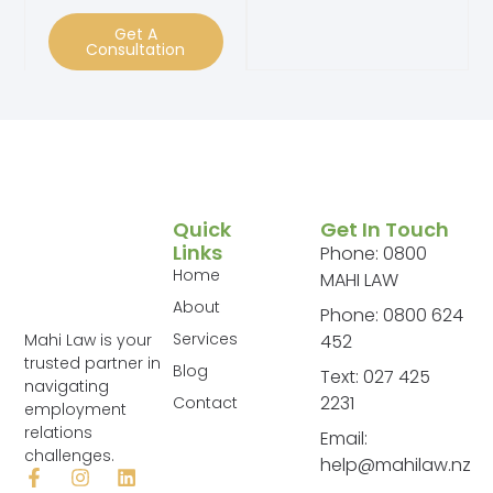
Get A
Consultation
Quick
Get In Touch
Links
Phone: 0800
Home
MAHI LAW
About
Phone: 0800 624
Services
Mahi Law is your
452
trusted partner in
Blog
Text: 027 425
navigating
2231
Contact
employment
relations
Email:
challenges.
help@mahilaw.nz