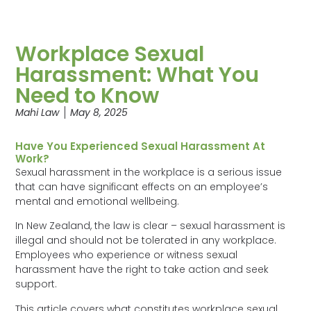
Workplace Sexual
Harassment: What You
Need to Know
Mahi Law
May 8, 2025
Have You Experienced Sexual Harassment At
Work?
Sexual harassment in the workplace is a serious issue
that can have significant effects on an employee’s
mental and emotional wellbeing.
In New Zealand, the law is clear – sexual harassment is
illegal and should not be tolerated in any workplace.
Employees who experience or witness sexual
harassment have the right to take action and seek
support.
This article covers what constitutes workplace sexual