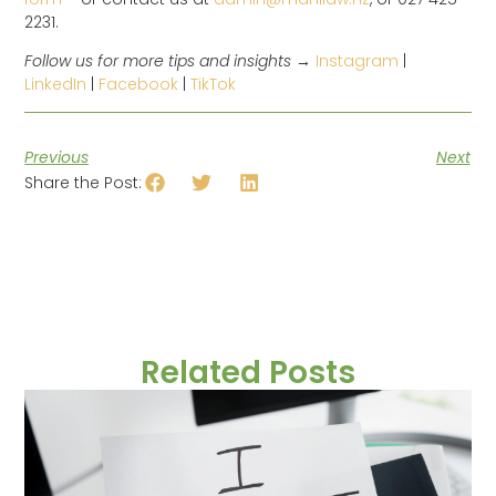
2231.
Follow us for more tips and insights →
Instagram
|
LinkedIn
|
Facebook
|
TikTok
Previous
Next
Share the Post:
Related Posts