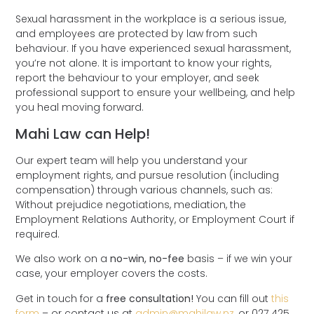
Sexual harassment in the workplace is a serious issue,
and employees are protected by law from such
behaviour. If you have experienced sexual harassment,
you’re not alone. It is important to know your rights,
report the behaviour to your employer, and seek
professional support to ensure your wellbeing, and help
you heal moving forward.
Mahi Law can Help!
Our expert team will help you understand your
employment rights, and pursue resolution (including
compensation) through various channels, such as:
Without prejudice negotiations, mediation, the
Employment Relations Authority, or Employment Court if
required.
We also work on a
no-win, no-fee
basis – if we win your
case, your employer covers the costs.
Get in touch for a
free consultation!
You can fill out
this
form
– or contact us at
admin@mahilaw.nz
, or 027 425