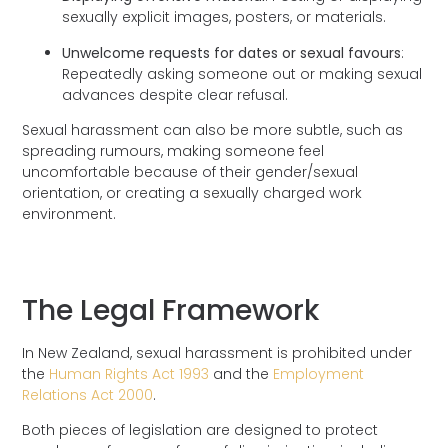
sexually explicit images, posters, or materials.
Unwelcome requests for dates or sexual favours
:
Repeatedly asking someone out or making sexual
advances despite clear refusal.
Sexual harassment can also be more subtle, such as
spreading rumours, making someone feel
uncomfortable because of their gender/sexual
orientation, or creating a sexually charged work
environment.
The Legal Framework
In New Zealand, sexual harassment is prohibited under
the
Human Rights Act 1993
and the
Employment
Relations Act 2000
.
Both pieces of legislation are designed to protect