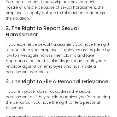
from harassment. If the workplace environment is
hostile or unsafe because of sexual harassment, the
employer is legally obliged to take action to address
the situation.
2. The Right to Report Sexual
Harassment
If you experience sexual harassment, you have the right
to report it to your employer. Employers are required by
law to investigate harassment claims and take
appropriate action. It is also illegal for an employer to
retaliate against an employee who has made a
harassment complaint.
3. The Right to File a Personal Grievance
If your employer does not address the sexual
harassment or if they retaliate against you for reporting
the behaviour, you have the right to file a personal
grievance.