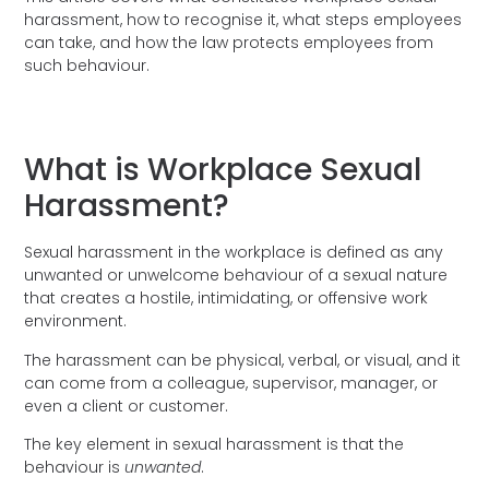
harassment, how to recognise it, what steps employees
can take, and how the law protects employees from
such behaviour.
What is Workplace Sexual
Harassment?
Sexual harassment in the workplace is defined as any
unwanted or unwelcome behaviour of a sexual nature
that creates a hostile, intimidating, or offensive work
environment.
The harassment can be physical, verbal, or visual, and it
can come from a colleague, supervisor, manager, or
even a client or customer.
The key element in sexual harassment is that the
behaviour is
unwanted
.