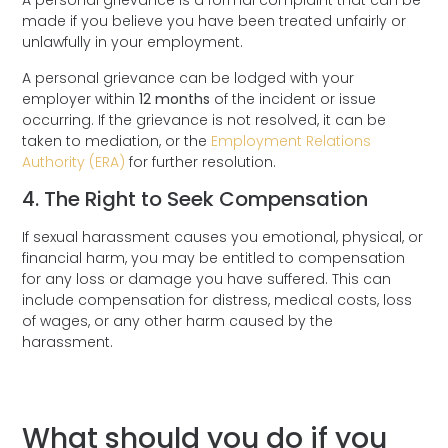
A personal grievance is a formal complaint that can be
made if you believe you have been treated unfairly or
unlawfully in your employment.
A personal grievance can be lodged with your
employer within
12 months
of the incident or issue
occurring. If the grievance is not resolved, it can be
taken to mediation, or the
Employment Relations
Authority (ERA)
for further resolution.
4. The Right to Seek Compensation
If sexual harassment causes you emotional, physical, or
financial harm, you may be entitled to compensation
for any loss or damage you have suffered. This can
include compensation for distress, medical costs, loss
of wages, or any other harm caused by the
harassment.
What should you do if you