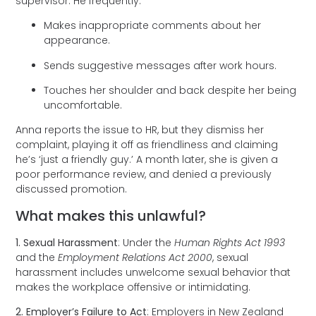
supervisor. He frequently:
Makes inappropriate comments about her
appearance.
Sends suggestive messages after work hours.
Touches her shoulder and back despite her being
uncomfortable.
Anna reports the issue to HR, but they dismiss her
complaint, playing it off as friendliness and claiming
he’s ‘just a friendly guy.’ A month later, she is given a
poor performance review, and denied a previously
discussed promotion.
What makes this unlawful?
1. Sexual Harassment
: Under the
Human Rights Act 1993
and the
Employment Relations Act 2000
, sexual
harassment includes unwelcome sexual behavior that
makes the workplace offensive or intimidating.
2. Employer’s Failure to Act
: Employers in New Zealand