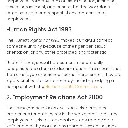
employees from any form of discrimination, including
sexual harassment, and ensure that the workplace
remains a safe and respectful environment for all
employees.
Human Rights Act 1993
The
Human Rights Act 1993
makes it unlawful to treat
someone unfairly because of their gender, sexual
orientation, or any other protected characteristic.
Under this Act, sexual harassment is specifically
recognised as a form of discrimination. This means that
if an employee experiences sexual harassment, they are
legally entitled to seek a remedy, including lodging a
complaint with the
Human Rights Commission
.
2. Employment Relations Act 2000
The
Employment Relations Act 2000
also provides
protections for employees in the workplace. It requires
employers to take all reasonable steps to provide a
safe and healthy working environment, which includes