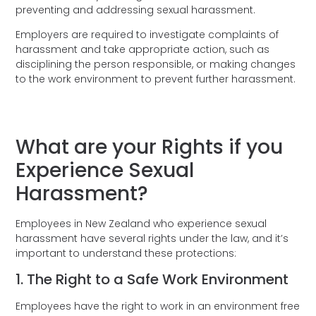
preventing and addressing sexual harassment.
Employers are required to investigate complaints of
harassment and take appropriate action, such as
disciplining the person responsible, or making changes
to the work environment to prevent further harassment.
What are your Rights if you
Experience Sexual
Harassment?
Employees in New Zealand who experience sexual
harassment have several rights under the law, and it’s
important to understand these protections:
1. The Right to a Safe Work Environment
Employees have the right to work in an environment free