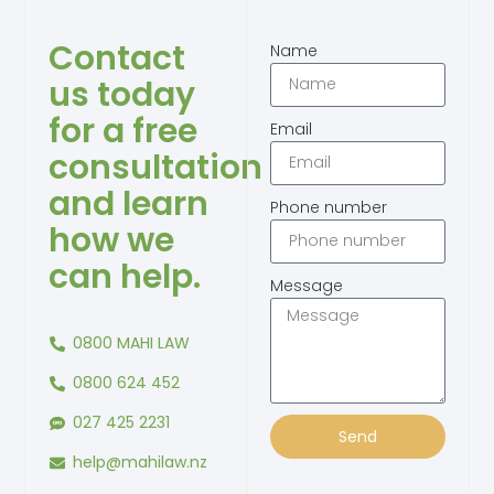
Contact
Name
us today
for a free
Email
consultation
and learn
Phone number
how we
can help.
Message
0800 MAHI LAW
0800 624 452
027 425 2231
Send
help@mahilaw.nz