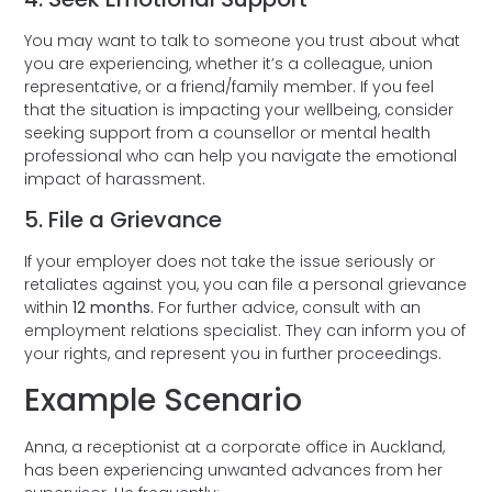
You may want to talk to someone you trust about what
you are experiencing, whether it’s a colleague, union
representative, or a friend/family member. If you feel
that the situation is impacting your wellbeing, consider
seeking support from a counsellor or mental health
professional who can help you navigate the emotional
impact of harassment.
5. File a Grievance
If your employer does not take the issue seriously or
retaliates against you, you can file a personal grievance
within
12 months.
For further advice, consult with an
employment relations specialist. They can inform you of
your rights, and represent you in further proceedings.
Example Scenario
Anna, a receptionist at a corporate office in Auckland,
has been experiencing unwanted advances from her