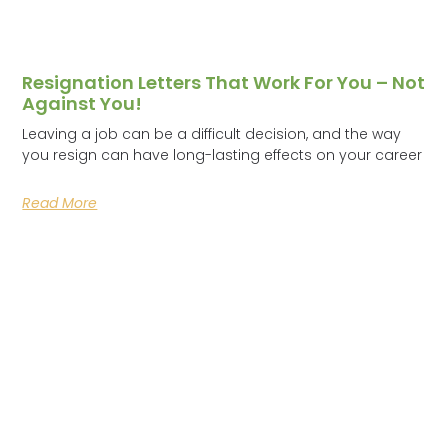
Resignation Letters That Work For You – Not
Against You!
Leaving a job can be a difficult decision, and the way
you resign can have long-lasting effects on your career
Read More