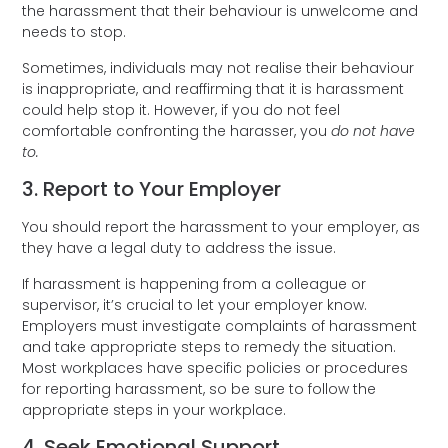
the harassment that their behaviour is unwelcome and
needs to stop.
Sometimes, individuals may not realise their behaviour
is inappropriate, and reaffirming that it is harassment
could help stop it. However, if you do not feel
comfortable confronting the harasser, you
do not have
to.
3. Report to Your Employer
You should report the harassment to your employer, as
they have a legal duty to address the issue.
If harassment is happening from a colleague or
supervisor, it’s crucial to let your employer know.
Employers must investigate complaints of harassment
and take appropriate steps to remedy the situation.
Most workplaces have specific policies or procedures
for reporting harassment, so be sure to follow the
appropriate steps in your workplace.
4. Seek Emotional Support