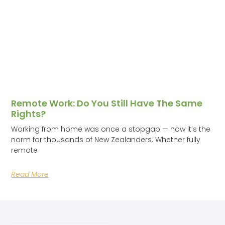
Remote Work: Do You Still Have The Same
Rights?
Working from home was once a stopgap — now it’s the
norm for thousands of New Zealanders. Whether fully
remote
Read More