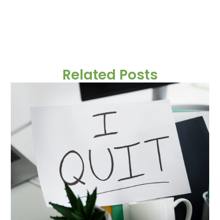
Related Posts