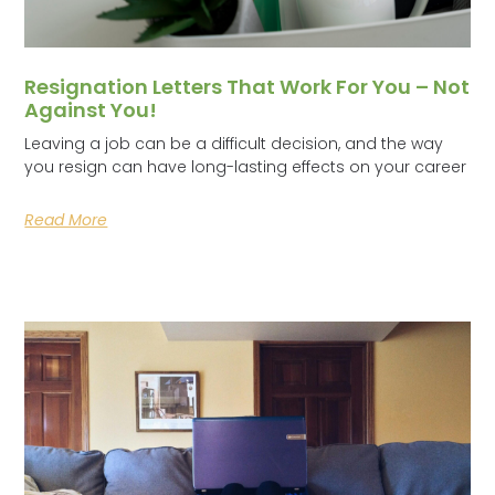
Resignation Letters That Work For You – Not
Against You!
Leaving a job can be a difficult decision, and the way
you resign can have long-lasting effects on your career
Read More