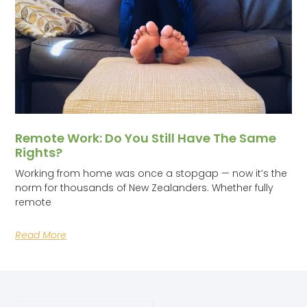
Remote Work: Do You Still Have The Same
Rights?
Working from home was once a stopgap — now it’s the
norm for thousands of New Zealanders. Whether fully
remote
Read More