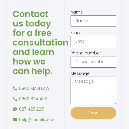
Contact
Name
us today
for a free
Email
consultation
and learn
Phone number
how we
can help.
Message
0800 MAHI LAW
0800 624 452
027 425 2231
Send
help@mahilaw.nz