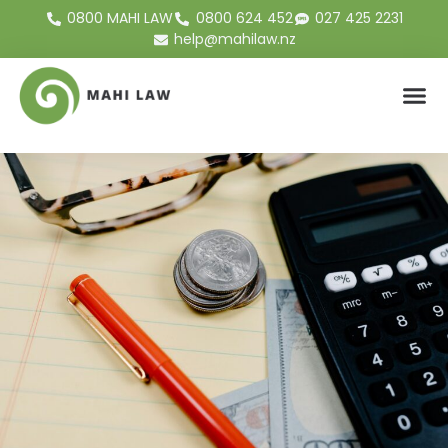
0800 MAHI LAW
0800 624 452
027 425 2231
help@mahilaw.nz