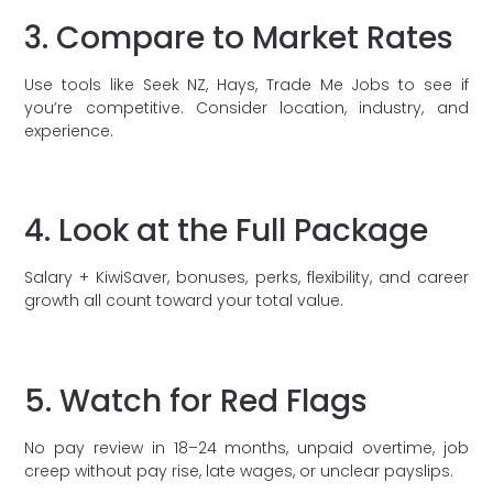
3. Compare to Market Rates
Use tools like Seek NZ, Hays, Trade Me Jobs to see if
you’re competitive. Consider location, industry, and
experience.
4. Look at the Full Package
Salary + KiwiSaver, bonuses, perks, flexibility, and career
growth all count toward your total value.
5. Watch for Red Flags
No pay review in 18–24 months, unpaid overtime, job
creep without pay rise, late wages, or unclear payslips.