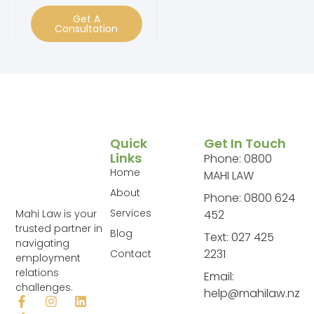
Get A
Consultation
Quick
Get In Touch
Links
Phone: 0800
Home
MAHI LAW
About
Phone: 0800 624
Services
Mahi Law is your
452
trusted partner in
Blog
Text: 027 425
navigating
2231
Contact
employment
relations
Email:
challenges.
help@mahilaw.nz