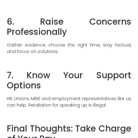
6. Raise Concerns
Professionally
Gather evidence, choose the right time, stay factual,
and focus on solutions.
7. Know Your Support
Options
HR, Unions, MBIE and employment representatives like us
can help. Retaliation for speaking up is illegal.
Final Thoughts: Take Charge