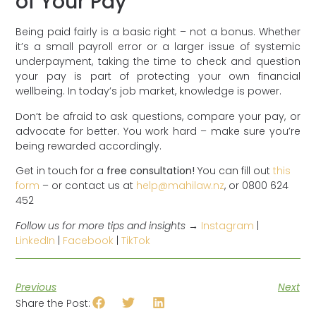
of Your Pay
Being paid fairly is a basic right – not a bonus. Whether
it’s a small payroll error or a larger issue of systemic
underpayment, taking the time to check and question
your pay is part of protecting your own financial
wellbeing. In today’s job market, knowledge is power.
Don’t be afraid to ask questions, compare your pay, or
advocate for better. You work hard – make sure you’re
being rewarded accordingly.
Get in touch for a
free consultation!
You can fill out
this
form
– or contact us at
help@mahilaw.nz
, or 0800 624
452
Follow us for more tips and insights →
Instagram
|
LinkedIn
|
Facebook
|
TikTok
Previous
Next
Share the Post: