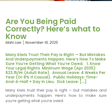
Are You Being Paid
Correctly? Here’s what to
Know
Mahi Law
November 19, 2025
Many Kiwis Trust Their Pay Is Right — But Mistakes
And Underpayments Happen. Here’s How To Make
Sure You’re Getting What You’re Owed. 1. Know
Your Legal Rights Minimum Wage (Apr 2025):
$23.15/hr (adult Rate). Annual Leave: 4 Weeks Per
Year (or 8% If Casual). Public Holidays: Time-
And-A-Half + Day In Lieu. Sick Leave: […]
Many Kiwis trust their pay is right — but mistakes and
underpayments happen. Here’s how to make sure
you’re getting what you’re owed.