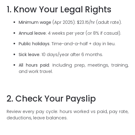
1. Know Your Legal Rights
Minimum wage
(Apr 2025): $23.15/hr (adult rate).
Annual leave
: 4 weeks per year (or 8% if casual).
Public holidays
: Time-and-a-half + day in lieu.
Sick leave
: 10 days/year after 6 months.
All hours paid
: Including prep, meetings, training,
and work travel.
2. Check Your Payslip
Review every pay cycle: hours worked vs paid, pay rate,
deductions, leave balances.