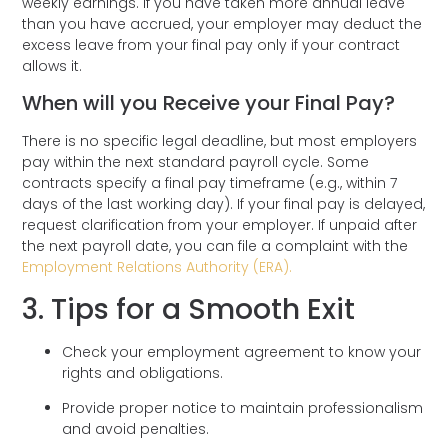
weekly earnings. If you have taken more annual leave
than you have accrued, your employer may deduct the
excess leave from your final pay only if your contract
allows it.
When will you Receive your Final Pay?
There is no specific legal deadline, but most employers
pay within the next standard payroll cycle. Some
contracts specify a final pay timeframe (e.g., within 7
days of the last working day). If your final pay is delayed,
request clarification from your employer. If unpaid after
the next payroll date, you can file a complaint with the
Employment Relations Authority (ERA).
3. Tips for a Smooth Exit
Check your employment agreement to know your
rights and obligations.
Provide proper notice to maintain professionalism
and avoid penalties.