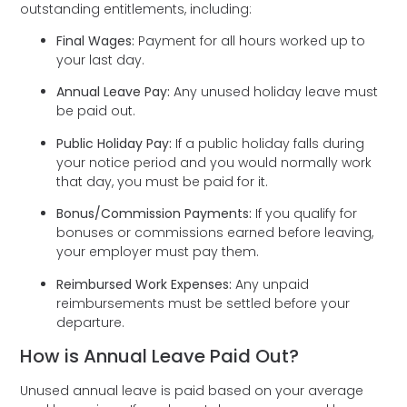
outstanding entitlements, including:
Final Wages:
Payment for all hours worked up to
your last day.
Annual Leave Pay:
Any unused holiday leave must
be paid out.
Public Holiday Pay:
If a public holiday falls during
your notice period and you would normally work
that day, you must be paid for it.
Bonus/Commission Payments:
If you qualify for
bonuses or commissions earned before leaving,
your employer must pay them.
Reimbursed Work Expenses:
Any unpaid
reimbursements must be settled before your
departure.
How is Annual Leave Paid Out?
Unused annual leave is paid based on your average