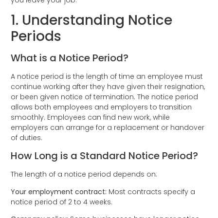
1. Understanding Notice
Periods
What is a Notice Period?
A notice period is the length of time an employee must
continue working after they have given their resignation,
or been given notice of termination. The notice period
allows both employees and employers to transition
smoothly. Employees can find new work, while
employers can arrange for a replacement or handover
of duties.
How Long is a Standard Notice Period?
The length of a notice period depends on:
Your employment contract:
Most contracts specify a
notice period of 2 to 4 weeks.