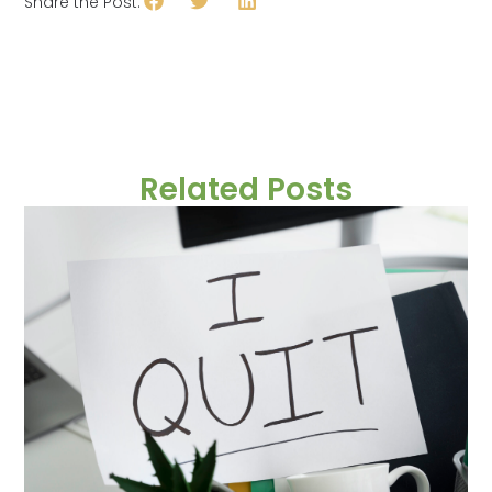
Share the Post:
Related Posts