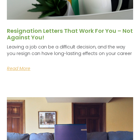
Resignation Letters That Work For You – Not
Against You!
Leaving a job can be a difficult decision, and the way
you resign can have long-lasting effects on your career
Read More