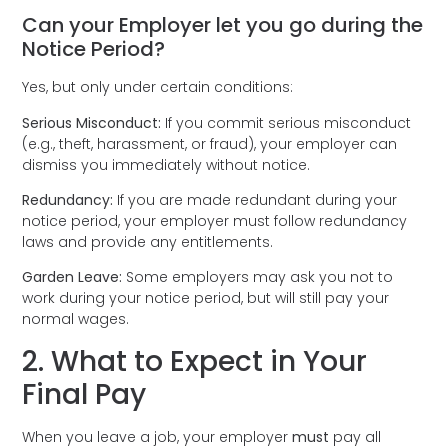
Can your Employer let you go during the
Notice Period?
Yes, but only under certain conditions:
Serious Misconduct:
If you commit serious misconduct
(e.g., theft, harassment, or fraud), your employer can
dismiss you immediately without notice.
Redundancy:
If you are made redundant during your
notice period, your employer must follow redundancy
laws and provide any entitlements.
Garden Leave:
Some employers may ask you not to
work during your notice period, but will still pay your
normal wages.
2. What to Expect in Your
Final Pay
When you leave a job, your employer
must
pay all