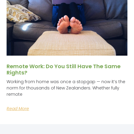
Remote Work: Do You Still Have The Same
Rights?
Working from home was once a stopgap — now it’s the
norm for thousands of New Zealanders. Whether fully
remote
Read More