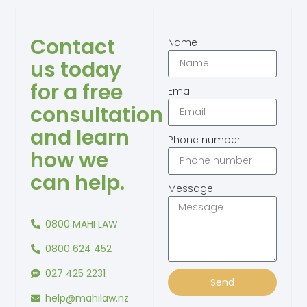
Contact
Name
us today
for a free
Email
consultation
and learn
Phone number
how we
can help.
Message
0800 MAHI LAW
0800 624 452
027 425 2231
Send
help@mahilaw.nz