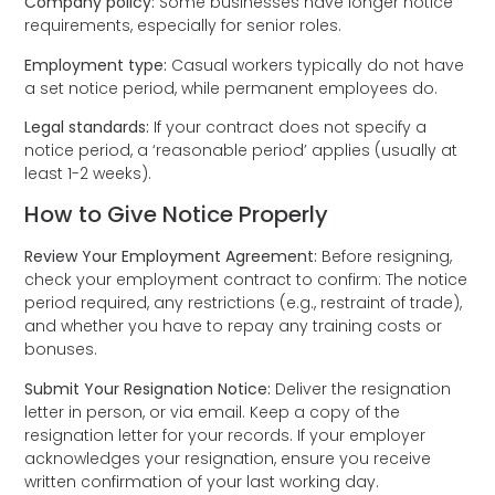
Company policy:
Some businesses have longer notice
requirements, especially for senior roles.
Employment type:
Casual workers typically do not have
a set notice period, while permanent employees do.
Legal standards:
If your contract does not specify a
notice period, a ‘reasonable period’ applies (usually at
least 1-2 weeks).
How to Give Notice Properly
Review Your Employment Agreement:
Before resigning,
check your employment contract to confirm: The notice
period required, any restrictions (e.g., restraint of trade),
and whether you have to repay any training costs or
bonuses.
Submit Your Resignation Notice:
Deliver the resignation
letter in person, or via email. Keep a copy of the
resignation letter for your records. If your employer
acknowledges your resignation, ensure you receive
written confirmation of your last working day.