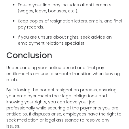
Ensure your final pay includes all entitlements
(wages, leave, bonuses, etc.).
Keep copies of resignation letters, emails, and final
pay records.
If you are unsure about rights, seek advice an
employment relations specialist.
Conclusion
Understanding your notice period and final pay
entitlements ensures a smooth transition when leaving
a job.
By following the correct resignation process, ensuring
your employer meets their legal obligations, and
knowing your rights, you can leave your job
professionally while securing all the payments you are
entitled to. If disputes arise, employees have the right to
seek mediation or legal assistance to resolve any
issues.