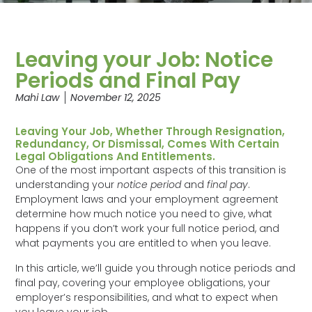
Leaving your Job: Notice
Periods and Final Pay
Mahi Law
November 12, 2025
Leaving Your Job, Whether Through Resignation,
Redundancy, Or Dismissal, Comes With Certain
Legal Obligations And Entitlements.
One of the most important aspects of this transition is
understanding your
notice period
and
final pay
.
Employment laws and your employment agreement
determine how much notice you need to give, what
happens if you don’t work your full notice period, and
what payments you are entitled to when you leave.
In this article, we’ll guide you through notice periods and
final pay, covering your employee obligations, your
employer’s responsibilities, and what to expect when
you leave your job.