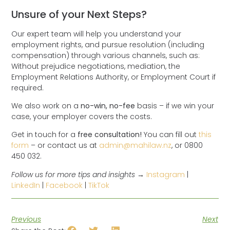
Unsure of your Next Steps?
Our expert team will help you understand your
employment rights, and pursue resolution (including
compensation) through various channels, such as:
Without prejudice negotiations, mediation, the
Employment Relations Authority, or Employment Court if
required.
We also work on a
no-win, no-fee
basis – if we win your
case, your employer covers the costs.
Get in touch for a
free consultation!
You can fill out
this
form
– or contact us at
admin@mahilaw.nz
, or 0800
450 032.
Follow us for more tips and insights →
Instagram
|
LinkedIn
|
Facebook
|
TikTok
Previous
Next