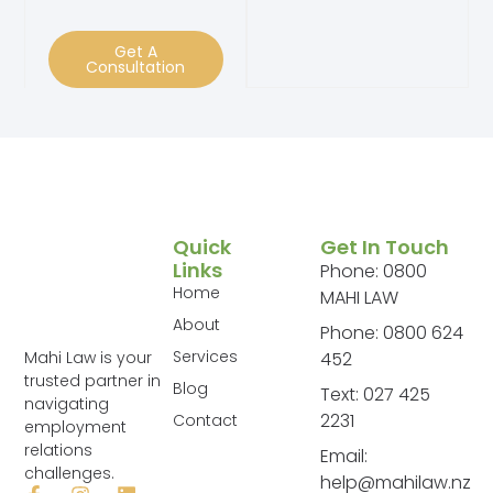
Get A
Consultation
Quick
Get In Touch
Links
Phone: 0800
Home
MAHI LAW
About
Phone: 0800 624
Services
Mahi Law is your
452
trusted partner in
Blog
Text: 027 425
navigating
2231
Contact
employment
relations
Email:
challenges.
help@mahilaw.nz