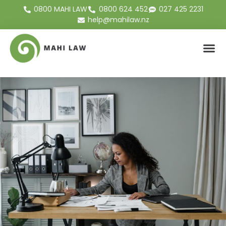
0800 MAHI LAW
0800 624 452
027 425 2231
help@mahilaw.nz